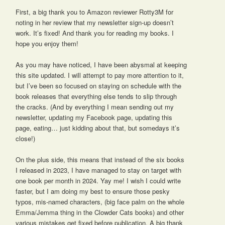
First, a big thank you to Amazon reviewer Rotty3M for
noting in her review that my newsletter sign-up doesn’t
work. It’s fixed! And thank you for reading my books. I
hope you enjoy them!
As you may have noticed, I have been abysmal at keeping
this site updated. I will attempt to pay more attention to it,
but I’ve been so focused on staying on schedule with the
book releases that everything else tends to slip through
the cracks. (And by everything I mean sending out my
newsletter, updating my Facebook page, updating this
page, eating… just kidding about that, but somedays it’s
close!)
On the plus side, this means that instead of the six books
I released in 2023, I have managed to stay on target with
one book per month in 2024. Yay me! I wish I could write
faster, but I am doing my best to ensure those pesky
typos, mis-named characters, (big face palm on the whole
Emma/Jemma thing in the Clowder Cats books) and other
various mistakes get fixed before publication. A big thank