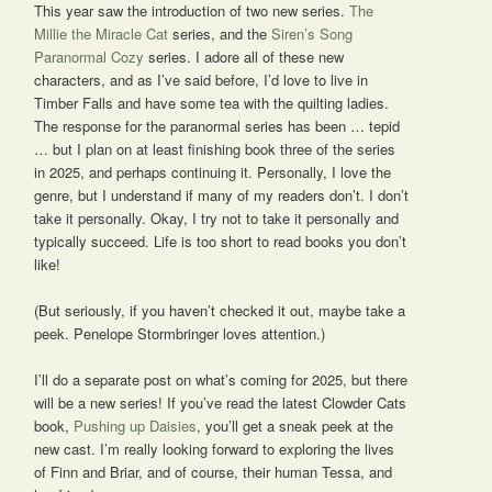
This year saw the introduction of two new series.
The
Millie the Miracle Cat
series, and the
Siren’s Song
Paranormal Cozy
series. I adore all of these new
characters, and as I’ve said before, I’d love to live in
Timber Falls and have some tea with the quilting ladies.
The response for the paranormal series has been … tepid
… but I plan on at least finishing book three of the series
in 2025, and perhaps continuing it. Personally, I love the
genre, but I understand if many of my readers don’t. I don’t
take it personally. Okay, I try not to take it personally and
typically succeed. Life is too short to read books you don’t
like!
(But seriously, if you haven’t checked it out, maybe take a
peek. Penelope Stormbringer loves attention.)
I’ll do a separate post on what’s coming for 2025, but there
will be a new series! If you’ve read the latest Clowder Cats
book,
Pushing up Daisies
, you’ll get a sneak peek at the
new cast. I’m really looking forward to exploring the lives
of Finn and Briar, and of course, their human Tessa, and