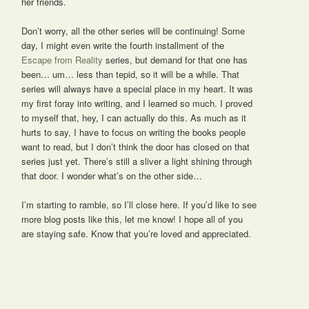
her friends.
Don’t worry, all the other series will be continuing! Some
day, I might even write the fourth installment of the
Escape from Reality
series, but demand for that one has
been… um… less than tepid, so it will be a while. That
series will always have a special place in my heart. It was
my first foray into writing, and I learned so much. I proved
to myself that, hey, I can actually do this. As much as it
hurts to say, I have to focus on writing the books people
want to read, but I don’t think the door has closed on that
series just yet. There’s still a sliver a light shining through
that door. I wonder what’s on the other side…
I’m starting to ramble, so I’ll close here. If you’d like to see
more blog posts like this, let me know! I hope all of you
are staying safe. Know that you’re loved and appreciated.