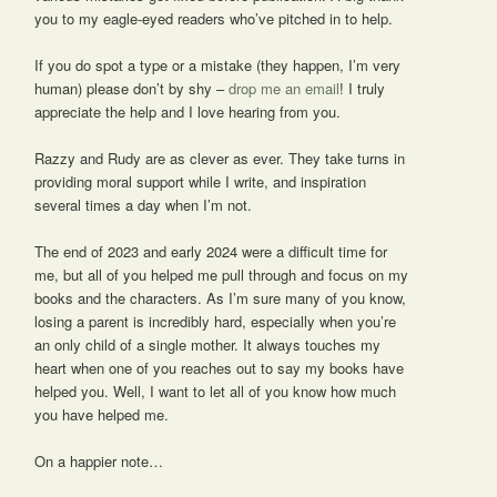
you to my eagle-eyed readers who’ve pitched in to help.
If you do spot a type or a mistake (they happen, I’m very
human) please don’t by shy –
drop me an email
! I truly
appreciate the help and I love hearing from you.
Razzy and Rudy are as clever as ever. They take turns in
providing moral support while I write, and inspiration
several times a day when I’m not.
The end of 2023 and early 2024 were a difficult time for
me, but all of you helped me pull through and focus on my
books and the characters. As I’m sure many of you know,
losing a parent is incredibly hard, especially when you’re
an only child of a single mother. It always touches my
heart when one of you reaches out to say my books have
helped you. Well, I want to let all of you know how much
you have helped me.
On a happier note…