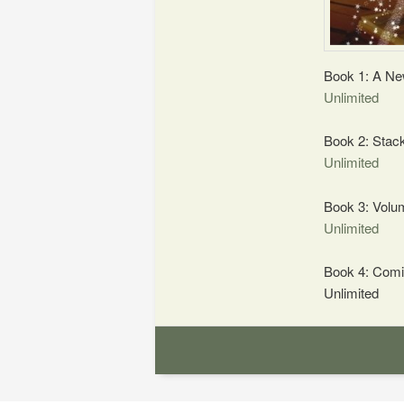
Book 1: A Ne
Unlimited
Book 2: Stac
Unlimited
Book 3: Volu
Unlimited
Book 4: Comi
Unlimited