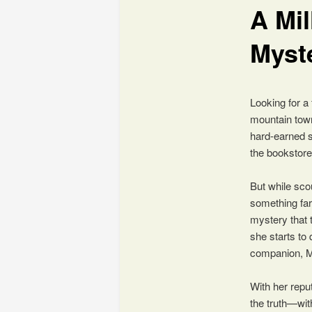
A Mil
content
Myst
Looking for a
mountain town
hard-earned s
the bookstore
But while sco
something far
mystery that 
she starts to
companion, Mi
With her reput
the truth—wit