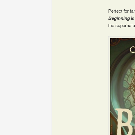
Perfect for f
Beginning
is
the supernatu