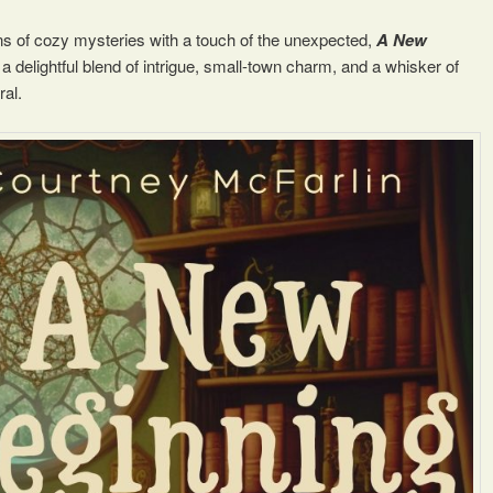
ans of cozy mysteries with a touch of the unexpected,
A New
 a delightful blend of intrigue, small-town charm, and a whisker of
ral.