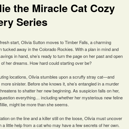
lie the Miracle Cat Cozy
ery Series
 fresh start, Olivia Sutton moves to Timber Falls, a charming
 tucked away in the Colorado Rockies. With a plan in mind and
avings in hand, she’s ready to turn the page on her past and open
 of her dreams. How hard could starting over be?
uting locations, Olivia stumbles upon a scruffy stray cat—and
 more sinister. Before she knows it, she’s entangled in a murder
threatens to shatter her new beginning. As suspicion falls on her,
 question everything… including whether her mysterious new feline
llie, might be more than she seems.
ation on the line and a killer still on the loose, Olivia must uncover
h a little help from a cat who may have a few secrets of her own.