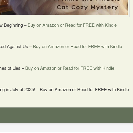
w Beginning –
Buy on Amazon or Read for FREE with Kindle
ked Against Us –
Buy on Amazon or Read for FREE with Kindle
mes of Lies –
Buy on Amazon or Read for FREE with Kindle
ng in July of 2025! – Buy on Amazon or Read for FREE with Kindle