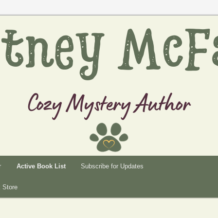
rtney
r
Active Book List
Subscribe for Updates
 Store