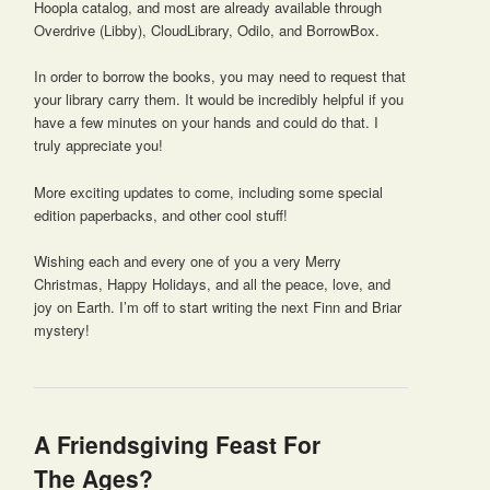
Hoopla catalog, and most are already available through
Overdrive (Libby), CloudLibrary, Odilo, and BorrowBox.
In order to borrow the books, you may need to request that
your library carry them. It would be incredibly helpful if you
have a few minutes on your hands and could do that. I
truly appreciate you!
More exciting updates to come, including some special
edition paperbacks, and other cool stuff!
Wishing each and every one of you a very Merry
Christmas, Happy Holidays, and all the peace, love, and
joy on Earth. I’m off to start writing the next Finn and Briar
mystery!
A Friendsgiving Feast For
The Ages?