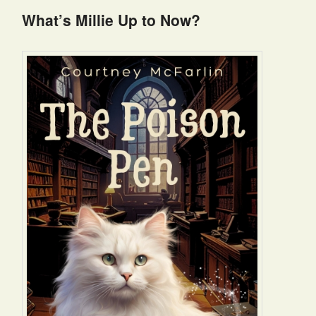
What’s Millie Up to Now?