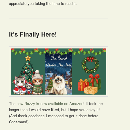
appreciate you taking the time to read it.
It’s Finally Here!
The
new Razzy is now available on Amazon
! It took me
longer than I would have liked, but I hope you enjoy it!
(And thank goodness I managed to get it done before
Christmas!)