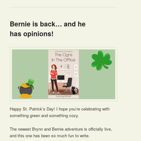
Bernie is back… and he
has opinions!
Happy St. Patrick’s Day! I hope you’re celebrating with
something green and something cozy.
The newest Brynn and Bernie adventure is officially live,
and this one has been so much fun to write.