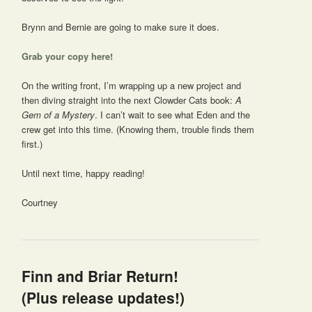
Brynn and Bernie are going to make sure it does.
Grab your copy here!
On the writing front, I’m wrapping up a new project and
then diving straight into the next Clowder Cats book:
A
Gem of a Mystery
. I can’t wait to see what Eden and the
crew get into this time. (Knowing them, trouble finds them
first.)
Until next time, happy reading!
Courtney
Finn and Briar Return!
(Plus release updates!)