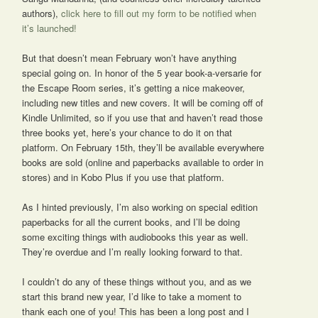
authors),
click here to fill out my form to be notified when
it’s launched!
But that doesn’t mean February won’t have anything
special going on. In honor of the 5 year book-a-versarie for
the Escape Room series, it’s getting a nice makeover,
including new titles and new covers. It will be coming off of
Kindle Unlimited, so if you use that and haven’t read those
three books yet, here’s your chance to do it on that
platform. On February 15th, they’ll be available everywhere
books are sold (online and paperbacks available to order in
stores) and in Kobo Plus if you use that platform.
As I hinted previously, I’m also working on special edition
paperbacks for all the current books, and I’ll be doing
some exciting things with audiobooks this year as well.
They’re overdue and I’m really looking forward to that.
I couldn’t do any of these things without you, and as we
start this brand new year, I’d like to take a moment to
thank each one of you! This has been a long post and I