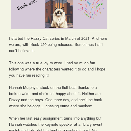
I started the Razzy Cat series in March of 2021. And here
we are, with Book #20 being released. Sometimes I still
can’t believe it.
This one was a true joy to write. I had so much fun
following where the characters wanted it to go and I hope
you have fun reading it!
Hannah Murphy’s stuck on the fluff beat thanks to a
broken wrist, and she’s not happy about it. Neither are
Razzy and the boys. One more day, and she’ll be back
where she belongs… chasing crime and mayhem.
When her last easy assignment turns into anything but,
Hannah watches the keynote speaker at a library event
vanish mid-talk, right in front of a packed crowd. No