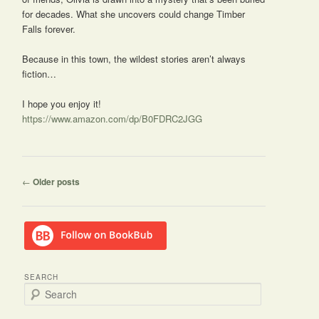
for decades. What she uncovers could change Timber
Falls forever.
Because in this town, the wildest stories aren’t always
fiction…
I hope you enjoy it!
https://www.amazon.com/dp/B0FDRC2JGG
Post
←
Older posts
navigation
SEARCH
S
e
a