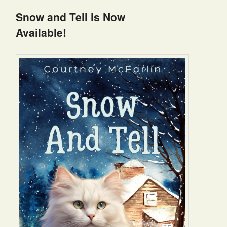
Snow and Tell is Now
Available!