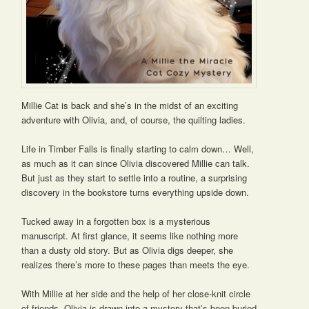
Millie Cat is back and she’s in the midst of an exciting
adventure with Olivia, and, of course, the quilting ladies.
Life in Timber Falls is finally starting to calm down… Well,
as much as it can since Olivia discovered Millie can talk.
But just as they start to settle into a routine, a surprising
discovery in the bookstore turns everything upside down.
Tucked away in a forgotten box is a mysterious
manuscript. At first glance, it seems like nothing more
than a dusty old story. But as Olivia digs deeper, she
realizes there’s more to these pages than meets the eye.
With Millie at her side and the help of her close-knit circle
of friends, Olivia is drawn into a mystery that’s been buried