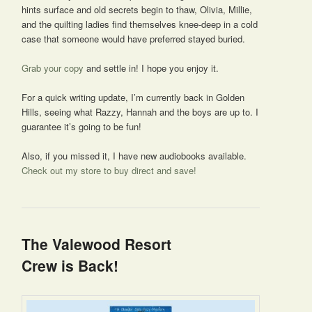
hints surface and old secrets begin to thaw, Olivia, Millie,
and the quilting ladies find themselves knee-deep in a cold
case that someone would have preferred stayed buried.
Grab your copy
and settle in! I hope you enjoy it.
For a quick writing update, I’m currently back in Golden
Hills, seeing what Razzy, Hannah and the boys are up to. I
guarantee it’s going to be fun!
Also, if you missed it, I have new audiobooks available.
Check out my store to buy direct and save!
The Valewood Resort
Crew is Back!