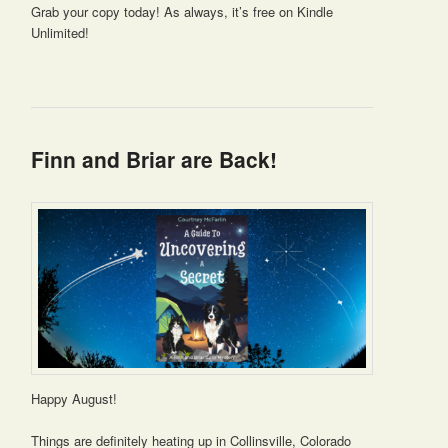
Grab your copy today! As always, it’s free on Kindle
Unlimited!
Finn and Briar are Back!
Happy August!
Things are definitely heating up in Collinsville, Colorado