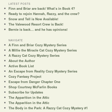
r
LATEST POSTS
Finn and Briar are back! What’s in Book 4?
c
Ready to rejoin Hannah, Razzy, and the crew?
h
Snow and Tell is Now Available!
The Valewood Resort Crew is Back!
Bernie is back… and he has opinions!
NAVIGATE
A Finn and Briar Cozy Mystery Series
A Millie the Miracle Cat Cozy Mystery Series
A Razzy Cat Cozy Mystery Series
About the Author
Active Book List
An Escape from Reality Cozy Mystery Series
Cozy Fantasy Project
Escape from Danger Chapter One
Shop Courtney McFarlin Books
Subscribe for Updates
The Apparition in the Attic
The Apparition in the Attic
The Body in the Park: A Razzy Cat Cozy Mystery #1