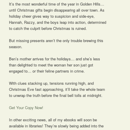
It’s the most wonderful time of the year in Golden Hills…
until Christmas gifts begin disappearing all over town. As
holiday cheer gives way to suspicion and side-eye,
Hannah, Razzy, and the boys leap into action, determined
to catch the culprit before Christmas is ruined.
But missing presents aren’t the only trouble brewing this
season.
Ben’s mother arrives for the holidays… and she’s less
than delighted to meet the woman her son just got
engaged to… or their feline partners in crime.
With clues stacking up, tensions running high, and
Christmas Eve fast approaching, it’ll take the whole team
to unwrap the truth before the final bell tolls at midnight.
Get Your Copy Now!
In other exciting news, all of my ebooks will soon be
available in libraries! They’re slowly being added into the