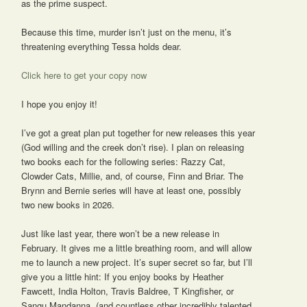
as the prime suspect.
Because this time, murder isn’t just on the menu, it’s
threatening everything Tessa holds dear.
Click here to get your copy now
I hope you enjoy it!
I’ve got a great plan put together for new releases this year
(God willing and the creek don’t rise). I plan on releasing
two books each for the following series: Razzy Cat,
Clowder Cats, Millie, and, of course, Finn and Briar. The
Brynn and Bernie series will have at least one, possibly
two new books in 2026.
Just like last year, there won’t be a new release in
February. It gives me a little breathing room, and will allow
me to launch a new project. It’s super secret so far, but I’ll
give you a little hint: If you enjoy books by Heather
Fawcett, India Holton, Travis Baldree, T Kingfisher, or
Sangu Mandanna, (and countless other incredibly talented