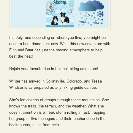
It’s July, and depending on where you live, you might be
under a heat dome right now. Well, this new adventure with
Finn and Briar has just the bracing atmosphere to help
beat the heat!
Rejoin your favorite duo in this nail-biting adventure!
Winter has arrived in Collinsville, Colorado, and Tessa
Windsor is as prepared as any hiking guide can be.
She’s led dozens of groups through these mountains. She
knows the trails, the terrain, and the weather. What she
doesn’t count on is a freak storm rolling in fast, trapping
her group of five teenagers and their teacher deep in the
backcountry, miles from help.