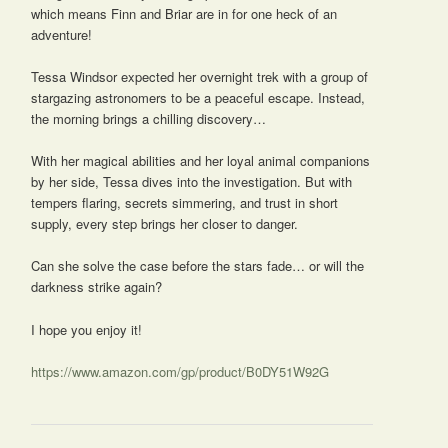
which means Finn and Briar are in for one heck of an
adventure!
Tessa Windsor expected her overnight trek with a group of
stargazing astronomers to be a peaceful escape. Instead,
the morning brings a chilling discovery…
With her magical abilities and her loyal animal companions
by her side, Tessa dives into the investigation. But with
tempers flaring, secrets simmering, and trust in short
supply, every step brings her closer to danger.
Can she solve the case before the stars fade… or will the
darkness strike again?
I hope you enjoy it!
https://www.amazon.com/gp/product/B0DY51W92G