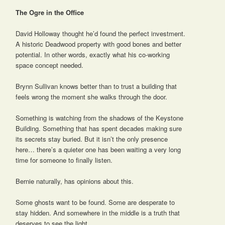
The Ogre in the Office
David Holloway thought he’d found the perfect investment.
A historic Deadwood property with good bones and better
potential. In other words, exactly what his co-working
space concept needed.
Brynn Sullivan knows better than to trust a building that
feels wrong the moment she walks through the door.
Something is watching from the shadows of the Keystone
Building. Something that has spent decades making sure
its secrets stay buried. But it isn’t the only presence
here… there’s a quieter one has been waiting a very long
time for someone to finally listen.
Bernie naturally, has opinions about this.
Some ghosts want to be found. Some are desperate to
stay hidden. And somewhere in the middle is a truth that
deserves to see the light.