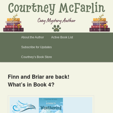
Author, Courtney McFarlin
Books by Courtney
Main
About the Author
Skip
Skip
Active Book List
menu
Subscribe for Updates
to
to
Courtney’s Book Store
primary
secondary
content
content
Finn and Briar are back!
What’s in Book 4?