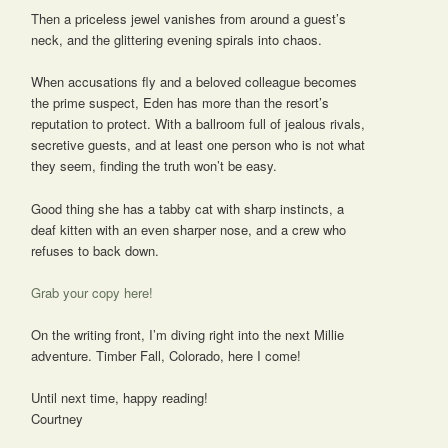
Then a priceless jewel vanishes from around a guest’s
neck, and the glittering evening spirals into chaos.
When accusations fly and a beloved colleague becomes
the prime suspect, Eden has more than the resort’s
reputation to protect. With a ballroom full of jealous rivals,
secretive guests, and at least one person who is not what
they seem, finding the truth won’t be easy.
Good thing she has a tabby cat with sharp instincts, a
deaf kitten with an even sharper nose, and a crew who
refuses to back down.
Grab your copy here!
On the writing front, I’m diving right into the next Millie
adventure. Timber Fall, Colorado, here I come!
Until next time, happy reading!
Courtney