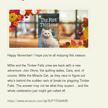
Happy November! I hope you’re all enjoying this season.
Millie and the Timber Falls crew are back with a new
adventure. Join Olivia, the quilting ladies, Cara, and, of
course, Millie the Miracle Cat, as they race to figure out
who’s behind the sudden rash of break-ins plaguing Timber
Falls. The answer may not be what they expect… and the
whole celebration just might get called off.
https://www.amazon.com/dp/B0FYR386MB