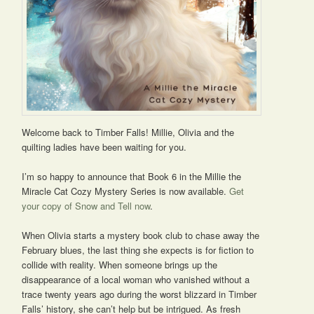
Welcome back to Timber Falls! Millie, Olivia and the
quilting ladies have been waiting for you.
I’m so happy to announce that Book 6 in the Millie the
Miracle Cat Cozy Mystery Series is now available.
Get
your copy of Snow and Tell now
.
When Olivia starts a mystery book club to chase away the
February blues, the last thing she expects is for fiction to
collide with reality. When someone brings up the
disappearance of a local woman who vanished without a
trace twenty years ago during the worst blizzard in Timber
Falls’ history, she can’t help but be intrigued. As fresh