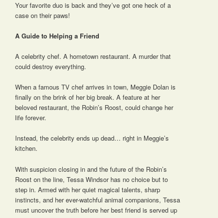
Your favorite duo is back and they’ve got one heck of a
case on their paws!
A Guide to Helping a Friend
A celebrity chef. A hometown restaurant. A murder that
could destroy everything.
When a famous TV chef arrives in town, Meggie Dolan is
finally on the brink of her big break. A feature at her
beloved restaurant, the Robin’s Roost, could change her
life forever.
Instead, the celebrity ends up dead… right in Meggie’s
kitchen.
With suspicion closing in and the future of the Robin’s
Roost on the line, Tessa Windsor has no choice but to
step in. Armed with her quiet magical talents, sharp
instincts, and her ever-watchful animal companions, Tessa
must uncover the truth before her best friend is served up