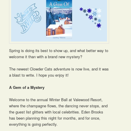
Spring is doing its best to show up, and what better way to
welcome it than with a brand new mystery?
The newest Clowder Cats adventure is now live, and it was
a blast to write. I hope you enjoy it!
A Gem of a Mystery
Welcome to the annual Winter Ball at Valewood Resort,
where the champagne flows, the dancing never stops, and
the guest list glitters with local celebrities. Eden Brooks
has been planning this night for months, and for once,
everything is going perfectly.