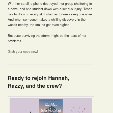
With her satellite phone destroyed, her group sheltering in
a cave, and one student down with a serious injury, Tessa
has to draw on every skill she has to keep everyone alive.
And when someone makes a chilling discovery in the
woods nearby, the stakes get even higher.
Because surviving the storm might be the least of her
problems.
Grab your copy now!
Ready to rejoin Hannah,
Razzy, and the crew?