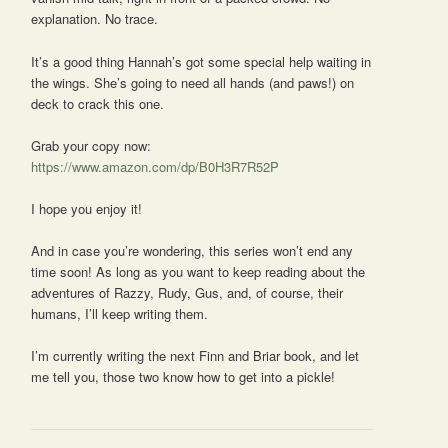
explanation. No trace.
It’s a good thing Hannah’s got some special help waiting in
the wings. She’s going to need all hands (and paws!) on
deck to crack this one.
Grab your copy now:
https://www.amazon.com/dp/B0H3R7R52P
I hope you enjoy it!
And in case you’re wondering, this series won’t end any
time soon! As long as you want to keep reading about the
adventures of Razzy, Rudy, Gus, and, of course, their
humans, I’ll keep writing them.
I’m currently writing the next Finn and Briar book, and let
me tell you, those two know how to get into a pickle!